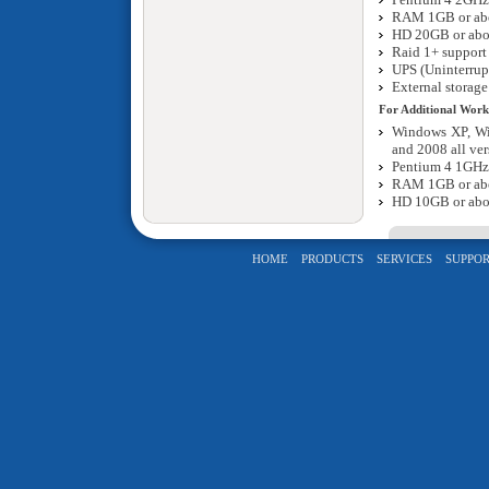
RAM 1GB or ab
HD 20GB or ab
Raid 1+ support 
UPS (Uninterrup
External storage
For Additional Work
Windows XP, Wi
and 2008 all ver
Pentium 4 1GHz
RAM 1GB or ab
HD 10GB or ab
HOME
PRODUCTS
SERVICES
SUPPOR