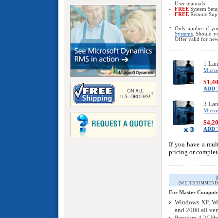
-
User manuals
-
FREE
System Set
-
FREE
Remote Sup
†
Only applies if yo
Systems
. Should yo
Offer valid for ne
1 La
Micro
$1,4
ADD 
3 La
Micro
$4,2
ADD 
If you have a mul
pricing or comple
(WE RECOMMEND 
For Master Computer
Windows XP, Wi
and 2008 all ver
Pentium 4 2GHz