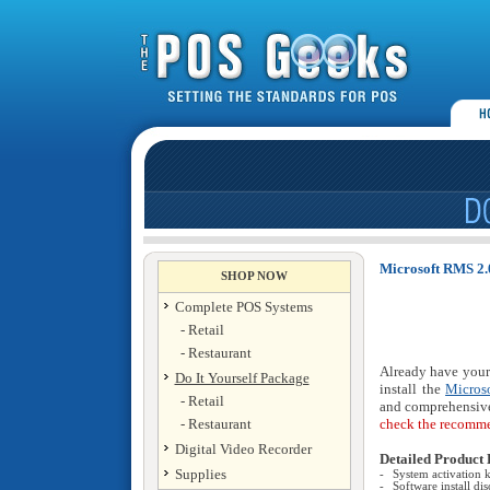
Microsoft RMS 2.0
SHOP NOW
Complete POS Systems
- Retail
- Restaurant
Already have your
Do It Yourself Package
install the
Micros
- Retail
and comprehensive
- Restaurant
check the recomme
Digital Video Recorder
Detailed Product 
Supplies
-
System activation 
-
Software install dis