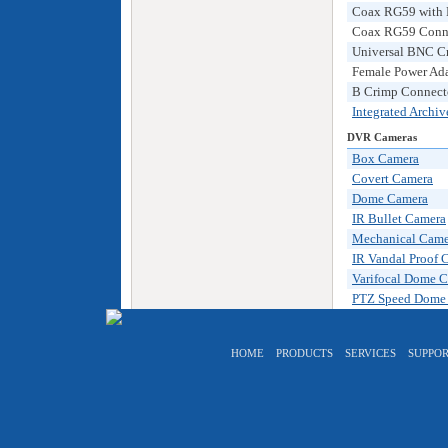
Coax RG59 with P
Coax RG59 Connec
Universal BNC C
Female Power Ada
B Crimp Connecto
Integrated Archi
DVR Cameras
Box Camera
Covert Camera
Dome Camera
IR Bullet Camera
Mechanical Came
IR Vandal Proof 
Varifocal Dome 
PTZ Speed Dome
HOME
PRODUCTS
SERVICES
SUPPOR