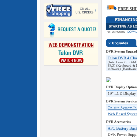
FREE SHI
DVR System Upgrad
Talon DVR 4 Cha
(Intel Core i3, R
PRO) (Keyboard & M
software) (Hardwar
DVR
Display Option
19" LCD Display
DVR System Service
On-site System In
Web Based System
DVR Accessories
APC Battery Bac
DVR Power Supply