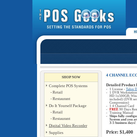
4 CHANNEL EC
SHOP NOW
Detailed Product 
Complete POS Systems
-
1 License -
Talon D
- Retail
-
1 DVR Workstation
HD 1x500GB; Win
- Restaurant
included) (DVR ser
Compression)
Do It Yourself Package
-
1 4 Channel Card
-
FREE
90 Days Rem
- Retail
-
Training Manual
-
Ships fully confi
- Restaurant
System and you ar
3-5 business days!
Digital Video Recorder
Price: $1,400
Supplies