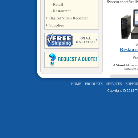
System specificall
- Retail
- Restaurant
Digital Video Recorder
Supplies
S
Restaur
Sta
A
Stand Alone
un
separate 
HOME
PRODUCTS
SERVICES
SUPPOR