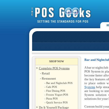
Bar and Nightclu
SHOP NOW
A bar or nightclub
Complete POS Systems
POS System in pla
- Retail
become faster allo
- Restaurant
the key features o
to place orders 
- Bar and Nightclub POS
Systems
help strea
- Cafe POS
are looking to str
- Fine Dining POS
System solution
- Frozen Yogurt POS
solutions for your
- Pizza POS
- Quick Service POS
Custom build you
Do It Yourself Package