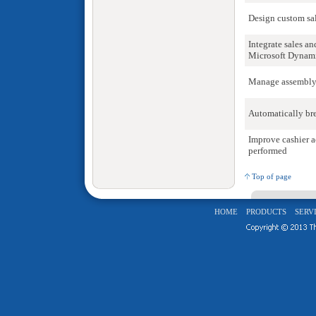
Design custom sal
Integrate sales a
Microsoft Dynami
Manage assembly,
Automatically bre
Improve cashier a
performed
Top of page
HOME
PRODUCTS
SERV