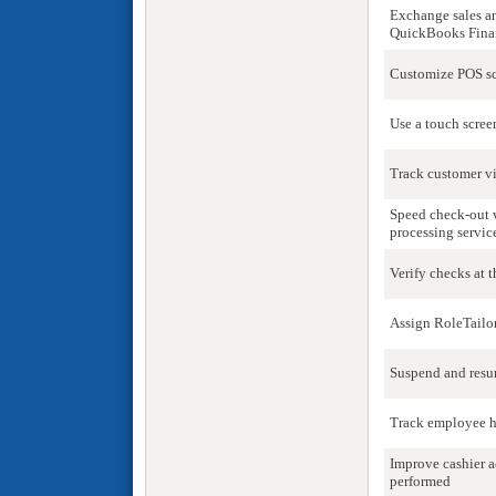
Exchange sales a
QuickBooks Finan
Customize POS scr
Use a touch scree
Track customer vi
Speed check-out w
processing servic
Verify checks at 
Assign RoleTailo
Suspend and resu
Track employee h
Improve cashier a
performed