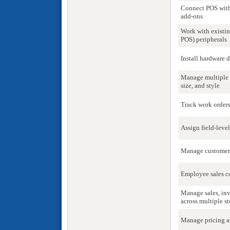
Connect POS with
add-ons
Work with existi
POS) peripherals
Install hardware 
Manage multiple 
size, and style
Track work orders
Assign field-leve
Manage customer 
Employee sales 
Manage sales, inv
across multiple st
Manage pricing a