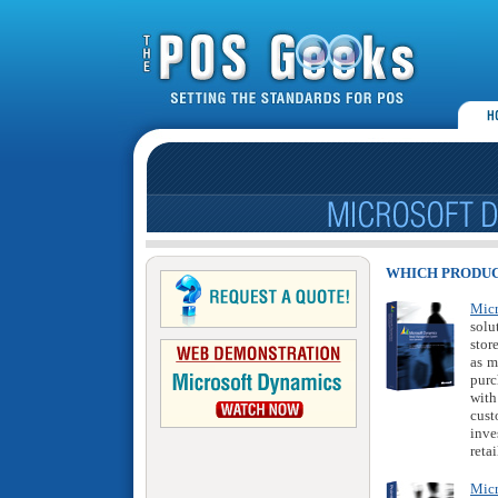
WHICH PRODUC
Mic
solu
stor
as m
purc
with
cust
inve
retai
Micr