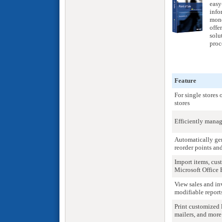
easy
info
mone
offe
solu
proc
Feature
For single stores
stores
Efficiently manag
Automatically gen
reorder points and
Import items, cus
Microsoft Office 
View sales and in
modifiable report
Print customized l
mailers, and more