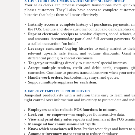
2. GIVE YOUR CUSTOMERS A GREAT SHOPPING EXPERIENCE
Your sales clerks can process complex transactions more quick
pleases customers. They'll also have access to complete custome
histories that helps them sell more effectively.
Instantly access a complete history of purchases,
payments, and
the POS. Capture and show customer contact and demographics on
Reprint electronic receipts to resolve disputes,
speed rebates, 
and amounts. Accommodate partial and full account payments. Se
a stalled transaction "on hold."
Leverage customers' buying histories
to easily market to thei
relevant up-sells, sale items, and volume discounts. Grant 
differential pricing to special customers.
Target your mailings
directly to customers' special interests.
Accept multiple tenders,
credit and debit cards, coupons, gi
currencies. Continue to process transactions even when your netw
Handle work orders,
backorders, layaways, and quotes.
Support multiple suppliers for each item.
3. IMPROVE EMPLOYEE PRODUCTIVITY
Jump-start productivity with a solution that's easy to learn and u
tight control over information and inventory to protect data and red
Employees can learn basic POS functions in minutes.
Lock out—or empower
—an employee from sensitive data.
View and print daily sales reports
and journals at the POS termin
Manage ad hoc commissions and "spiffs."
Know which associates sell best.
Predict what days and hours to s
Automate inventory management
to reduce shrinkage.