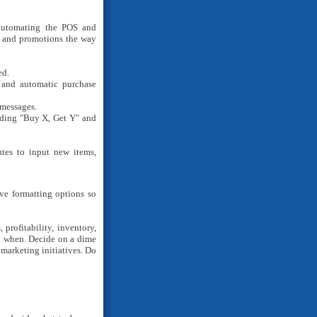
 automating the POS and
s and promotions the way
ed.
, and automatic purchase
messages.
uding "Buy X, Get Y" and
utes to input new items,
e formatting options so
profitability, inventory,
nd when. Decide on a dime
marketing initiatives. Do