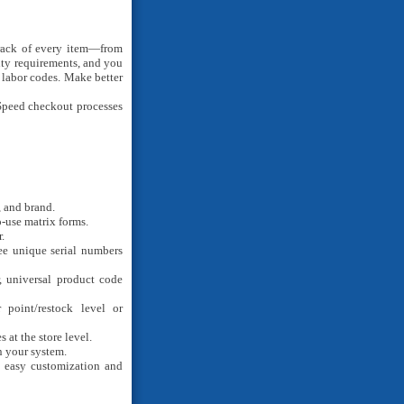
ack of every item—from
nty requirements, and you
 labor codes. Make better
peed checkout processes
, and brand.
-use matrix forms.
.
ee unique serial numbers
 universal product code
point/restock level or
at the store level.
n your system.
 easy customization and