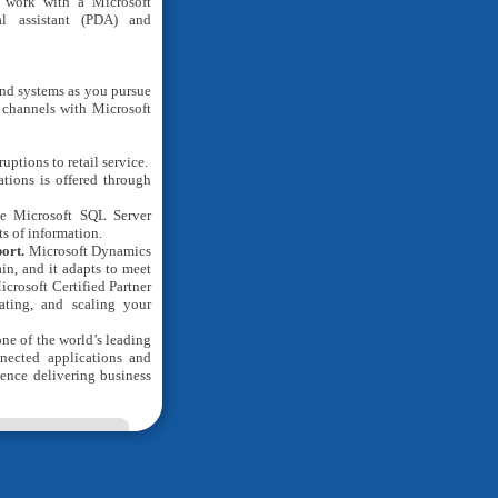
 work with a Microsoft
al assistant (PDA) and
and systems as you pursue
l channels with Microsoft
ptions to retail service.
ations is offered through
le Microsoft SQL Server
s of information.
port.
Microsoft Dynamics
in, and it adapts to meet
icrosoft Certified Partner
ating, and scaling your
one of the world’s leading
nected applications and
ience delivering business