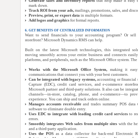
Generate sales and inventory reports
that help make it easy 
mark down.
Track ROI from your ads,
mailings, promotions, sales, and disco
Preview, print, or export data
in multiple formats.
Add logos and graphics
for formal reports.
6. GET BENEFITS OF CENTRALIZED INFORMATION
Want to send financials to your accounting program? Or sell
storefront? Microsoft Dynamics RMS can help.
Built on the latest Microsoft technologies, this integrated so
moving smoothly across your entire business and connects easily 
platforms, and peripherals, such as the Microsoft Office system. The
Works with the Microsoft Office System,
making it easy 
communications that connect you with your best customers.
Can be integrated with legacy systems,
accounting or financial s
Capture (EDC), credit card services, and e-commerce storefr
Microsoft partner and third-party solutions. It also can be integra
channels—in-store, catalog, phone, and e-commerce—to prov
experience. You can ship and track orders online.
Manages accounts receivable
and trades summary POS data w
software to eliminate double entry.
Uses EDC to integrate with leading credit card services
to re
errors.
Smoothly integrates Web sales from multiple sites
with the he
and a third-party application.
Uses the POS
as a data collector for back-end Electronic R