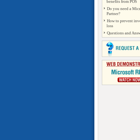
benefits from POS
Do you need a Micr
Partner?
How to prevent inv
loss
Questions and Answ