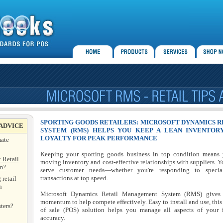
SPORTING GOODS RETAILERS: MICROSOFT DYNAMICS 
 ADVICE
SYSTEM (RMS) HELPS YOU KEEP A LEAN INVENTOR
LOYALTY FOR PEAK PERFORMANCE
mate
Keeping your sporting goods business in top condition means yo
 Retail
moving inventory and cost-effective relationships with suppliers. Y
m?
serve customer needs—whether you're responding to specia
transactions at top speed.
 retail
n
Microsoft Dynamics Retail Management System (RMS) gives sp
momentum to help compete effectively. Easy to install and use, this 
ters?
of sale (POS) solution helps you manage all aspects of your 
accuracy.