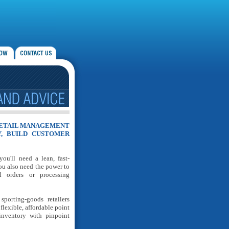
RETAIL MANAGEMENT
Y, BUILD CUSTOMER
u'll need a lean, fast-
ou also need the power to
l orders or processing
orting-goods retailers
flexible, affordable point
inventory with pinpoint