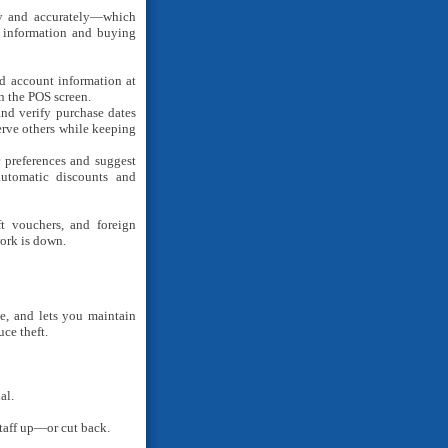
ly and accurately—which
r information and buying
 account information at
 the POS screen.
and verify purchase dates
rve others while keeping
r preferences and suggest
automatic discounts and
ft vouchers, and foreign
ork is down.
se, and lets you maintain
uce theft.
al.
taff up—or cut back.