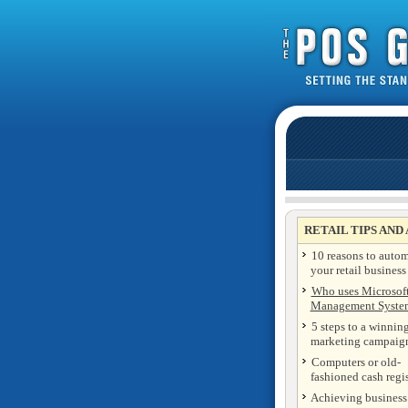
RETAIL TIPS AND
10 reasons to auto
your retail business
Who uses Microsoft
Management Syste
5 steps to a winning
marketing campaig
Computers or old-
fashioned cash regis
Achieving business