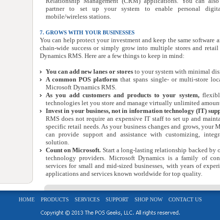
Relationship Management (CRM) applications. You can also
partner to set up your system to enable personal digit
mobile/wireless stations.
7. GROWS WITH YOUR BUSINESSES
You can help protect your investment and keep the same software 
chain-wide success or simply grow into multiple stores and retai
Dynamics RMS. Here are a few things to keep in mind:
You can add new lanes or stores
to your system with minimal disru
A common POS platform
that spans single- or multi-store loc
Microsoft Dynamics RMS.
As you add customers and products to your system,
flexib
technologies let you store and manage virtually unlimited amount
Invest in your business, not in information technology (IT) sup
RMS does not require an expensive IT staff to set up and mainta
specific retail needs. As your business changes and grows, your M
can provide support and assistance with customizing, integr
solution.
Count on Microsoft.
Start a long-lasting relationship backed by 
technology providers. Microsoft Dynamics is a family of con
services for small and mid-sized businesses, with years of exper
applications and services known worldwide for top quality.
HOME
PRODUCTS
SERVICES
SUPPORT
SHOP NOW
CONTACT US