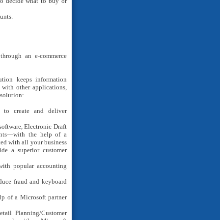
to decide what to buy or
unts.
 through an e-commerce
lution keeps information
with other applications,
 solution:
to create and deliver
oftware, Electronic Draft
onts—with the help of a
ted with all your business
ide a superior customer
ith popular accounting
duce fraud and keyboard
lp of a Microsoft partner
etail Planning/Customer