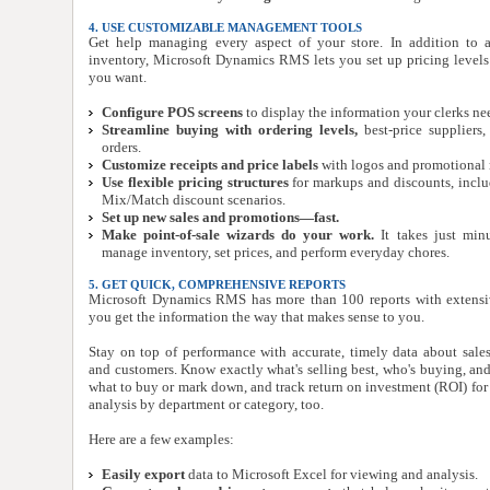
4. USE CUSTOMIZABLE MANAGEMENT TOOLS
Get help managing every aspect of your store. In addition to
inventory, Microsoft Dynamics RMS lets you set up pricing level
you want.
Configure POS screens
to display the information your clerks ne
Streamline buying with ordering levels,
best-price suppliers
orders.
Customize receipts and price labels
with logos and promotional 
Use flexible pricing structures
for markups and discounts, incl
Mix/Match discount scenarios.
Set up new sales and promotions—fast.
Make point-of-sale wizards do your work.
It takes just min
manage inventory, set prices, and perform everyday chores.
5. GET QUICK, COMPREHENSIVE REPORTS
Microsoft Dynamics RMS has more than 100 reports with extensiv
you get the information the way that makes sense to you.
Stay on top of performance with accurate, timely data about sales, 
and customers. Know exactly what's selling best, who's buying, a
what to buy or mark down, and track return on investment (ROI) for 
analysis by department or category, too.
Here are a few examples:
Easily export
data to Microsoft Excel for viewing and analysis.