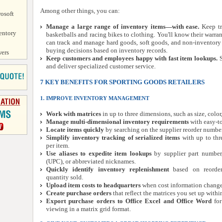
Among other things, you can:
osoft
Manage a large range of inventory items—with ease.
Keep tr
entory
basketballs and racing bikes to clothing. You'll know their warra
can track and manage hard goods, soft goods, and non-inventory
buying decisions based on inventory records.
ers
Keep customers and employees happy with fast item lookups.
S
and deliver specialized customer service.
7 KEY BENEFITS FOR SPORTING GOODS RETAILERS
1. IMPROVE INVENTORY MANAGEMENT
Work with matrices
in up to three dimensions, such as size, color
Manage multi-dimensional inventory requirements
with easy-to
Locate items quickly
by searching on the supplier reorder number
Simplify inventory tracking of serialized items
with up to thr
per item.
Use aliases to expedite item lookups
by supplier part number,
(UPC), or abbreviated nicknames.
Quickly identify inventory replenishment
based on reorder 
quantity sold.
Upload item costs to headquarters
when cost information changes 
Create purchase orders
that reflect the matrices you set up withi
Export purchase orders to Office Excel and Office Word
for
viewing in a matrix grid format.