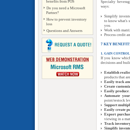
benefits from POS
Specialty beverag
ways:
Do you need a Microsoft
Partner?
Simplify invent
How to prevent inventory
to know what's 
loss
you.
Work with matri
Questions and Answers
Process credit a
7 KEY BENEFIT
1. GAIN CONTROL
If you know which
decisions and build
Establish realis
products that ar
Easily track a
Create customiz
Easily produce 
Automate your 
point/restock le
Support multipl
Easily create p
Export purchas
viewing in a mat
Track inventory
Simplify invent