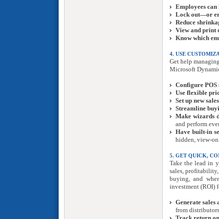
Employees can 
Lock out—or 
Reduce shrinka
View and print d
Know which empl
4. USE CUSTOMI
Get help managing 
Microsoft Dynamic
Configure POS 
Use flexible pri
Set up new sale
Streamline buyi
Make wizards d
and perform eve
Have built-in s
hidden, view-onl
5. GET QUICK, C
Take the lead in y
sales, profitabili
buying, and when
investment (ROI) f
Generate sales 
from distributors
Track return on