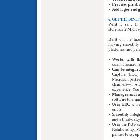
Preview, print,
Add logos and 
6. GET THE BENE
Want to send fin
storefront? Micro
Built on the late
moving smoothly a
platforms, and peri
Works with th
communications 
Can be integrat
Capture (EDC),
Microsoft partne
channels—in-st
experience. You 
Manages accoun
software to elim
Uses EDC to int
errors.
Smoothly integr
and a third-part
Uses the POS
as
Relationship M
partner to set u