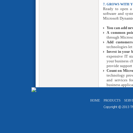
7. GROWS WITH Y
Ready to open a 
software and syst
Microsoft Dynamic
You can add new
A common point
through Micros
Add customers
technologies let
Invest in your b
expensive IT sta
your business c
provide support 
Count on Micros
technology prov
and services fo
business applica
HOME
PRODUCTS
SERV