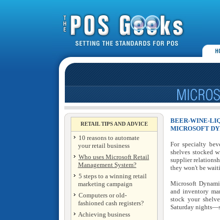
BEER-WINE-LI
RETAIL TIPS AND ADVICE
MICROSOFT DY
10 reasons to automate
For specialty bev
your retail business
shelves stocked w
Who uses Microsoft Retail
supplier relation
Management System?
they won't be wait
5 steps to a winning retail
Microsoft Dynami
marketing campaign
and inventory man
Computers or old-
stock your shelv
fashioned cash registers?
Saturday nights—so
Achieving business