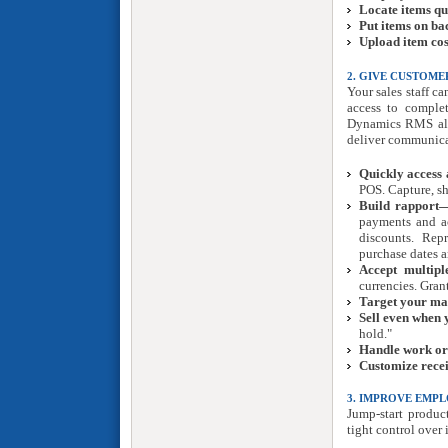
Locate items qu
Put items on b
Upload item cos
2. GIVE CUSTOME
Your sales staff c
access to complet
Dynamics RMS also
deliver communica
Quickly access 
POS. Capture, s
Build rapport—
payments and ac
discounts. Repr
purchase dates 
Accept multipl
currencies. Gran
Target your ma
Sell even when 
hold."
Handle work or
Customize recei
3. IMPROVE EMP
Jump-start product
tight control over