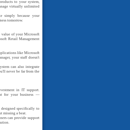
roducts to your system,
anage virtually unlimited
e simply because your
iness tomorrow.
e value of your Microsoft
osoft Retail Management
plications like Microsoft
ager, your staff doesn't
stem can also integrate
'll never be far from the
vestment in IT support.
ant for your business —
designed specifically to
t missing a beat.
tners can provide support
ution.