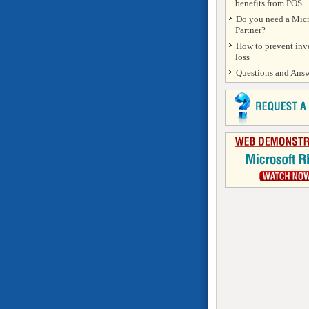
benefits from POS
Do you need a Micr
Partner?
How to prevent inv
loss
Questions and Answ