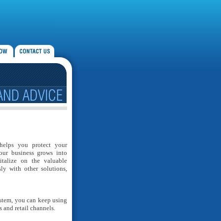
helps you protect your
our business grows into
italize on the valuable
ly with other solutions,
stem, you can keep using
 and retail channels.