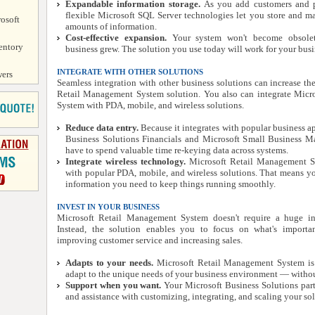
Expandable information storage.
As you add customers and p
flexible Microsoft SQL Server technologies let you store and m
osoft
amounts of information.
Cost-effective expansion.
Your system won't become obsolet
entory
business grew. The solution you use today will work for your bus
INTEGRATE WITH OTHER SOLUTIONS
ers
Seamless integration with other business solutions can increase th
Retail Management System solution. You also can integrate Micr
System with PDA, mobile, and wireless solutions.
Reduce data entry.
Because it integrates with popular business ap
Business Solutions Financials and Microsoft Small Business Man
have to spend valuable time re-keying data across systems.
Integrate wireless technology.
Microsoft Retail Management Sy
with popular PDA, mobile, and wireless solutions. That means you
information you need to keep things running smoothly.
INVEST IN YOUR BUSINESS
Microsoft Retail Management System doesn't require a huge in
Instead, the solution enables you to focus on what's import
improving customer service and increasing sales.
Adapts to your needs.
Microsoft Retail Management System is 
adapt to the unique needs of your business environment — withou
Support when you want.
Your Microsoft Business Solutions par
and assistance with customizing, integrating, and scaling your sol