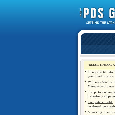
RETAIL TIPS AND 
10 reasons to auto
your retail business
Who uses Microsoft
Management Syste
5 steps to a winning
marketing campaig
Computers or old-
fashioned cash regis
Achieving business