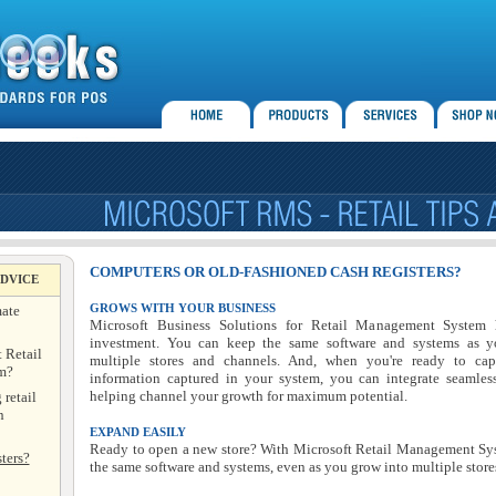
COMPUTERS OR OLD-FASHIONED CASH REGISTERS?
ADVICE
mate
GROWS WITH YOUR BUSINESS
Microsoft Business Solutions for Retail Management System 
investment. You can keep the same software and systems as y
 Retail
multiple stores and channels. And, when you're ready to cap
m?
information captured in your system, you can integrate seamless
helping channel your growth for maximum potential.
 retail
n
EXPAND EASILY
Ready to open a new store? With Microsoft Retail Management Sy
ters?
the same software and systems, even as you grow into multiple stores