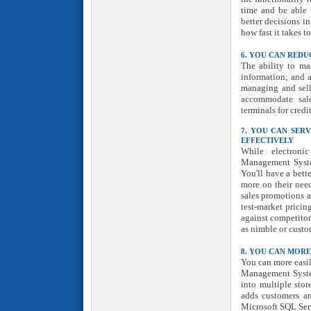
time and be able 
better decisions i
how fast it takes t
6. YOU CAN REDU
The ability to ma
information; and an
managing and sell
accommodate sale
terminals for credi
7. YOU CAN SER
EFFECTIVELY
While electronic
Management System
You'll have a bett
more on their need
sales promotions a
test-market pricin
against competitor
as nimble or custo
8. YOU CAN MOR
You can more easi
Management System
into multiple stor
adds customers a
Microsoft SQL Ser