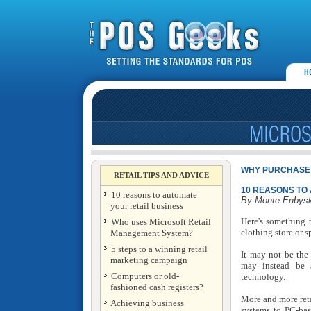
WHY PURCHASE 
RETAIL TIPS AND ADVICE
10 REASONS TO
10 reasons to automate
By Monte Enbys
your retail business
Here's something t
Who uses Microsoft Retail
clothing store or s
Management System?
5 steps to a winning retail
It may not be the 
marketing campaign
may instead be a
Computers or old-
technology.
fashioned cash registers?
More and more reta
Achieving business
systems to PC-bas