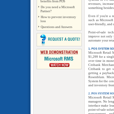
benefits from POS
revenues, increase
Do you need a Microsoft
something besides
Partner?
Even if you're a r
How to prevent inventory
such as Microsoft
loss
user-friendly, and
Questions and Answers
Point-of-sale te
improve not only y
automate your reta
1. POS SYSTEM 
Microsoft Retail 
$1,299 for a singl
over time in mone
Citibank Merchant
Citibank to get s
getting a payback
Rosenblum. Micro
System for the cent
and inventory from
2. POS SYSTEM S
Microsoft Retail 
managers. No lengt
interface make le
point-of-sale solu
management, and 