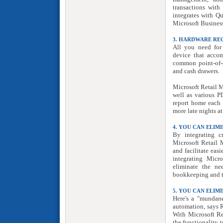
transactions with
integrates with Q
Microsoft Business
3. HARDWARE RE
All you need for
device that accom
common point-of-sa
and cash drawers.
Microsoft Retail M
well as various P
report home each 
more late nights at
4. YOU CAN ELI
By integrating c
Microsoft Retail M
and facilitate eas
integrating Micr
eliminate the ne
bookkeeping and t
5. YOU CAN ELI
Here's a "mundane
automation, says R
With Microsoft Re
the functionality t