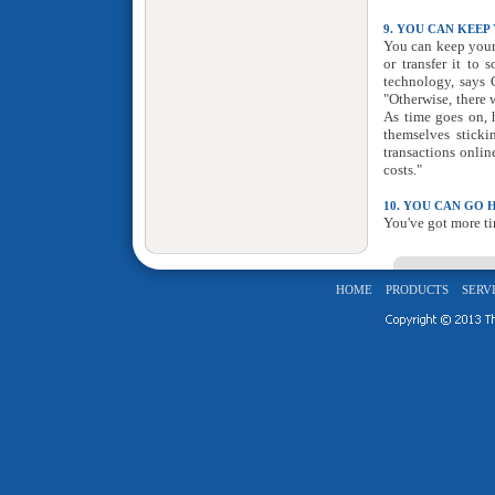
9. YOU CAN KEEP
You can keep your 
or transfer it to
technology, says G
"Otherwise, there
As time goes on, h
themselves stick
transactions onlin
costs."
10. YOU CAN GO 
You've got more ti
HOME
PRODUCTS
SERV