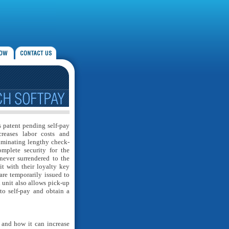
is patent pending self-pay
creases labor costs and
iminating lengthy check-
omplete security for the
never surrendered to the
it with their loyalty key
are temporarily issued to
d unit also allows pick-up
to self-pay and obtain a
 and how it can increase