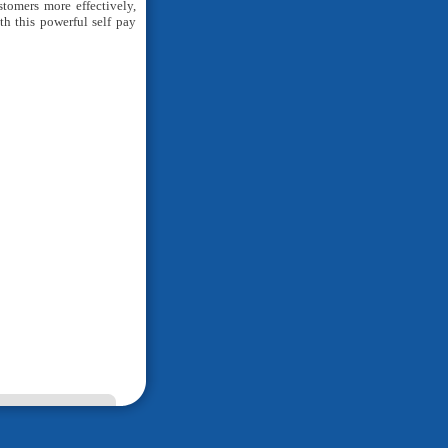
tomers more effectively,
h this powerful self pay