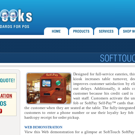
Designed for full-service eateries, th
kiosk increases table turnover, de
improves customer satisfaction by el
out delays. Additionally, it adds c
customer because his credit card is 
wait staff. Customers activate the un
fob or SoftPay Self-Pay™ cards that 
the customer when they are seated at the table. The fully-integrate
customers to enter a phone number or use their loyalty key fob 
hardcopy receipt for order pickup.
WEB DEMONSTRATION
View this Web demonstration for a glimpse at SoftTouch SoftPay