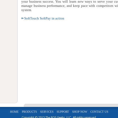
your business success. You will learn new ways to serve your cus
manage business performance, and keep pace with competitors wit
system.
SoftTouch SoftPay in action
HOME
PRODUCTS
SERVICES
SUPPORT
SHOP NOW
CONTACT US