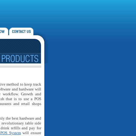
ctive method to keep track
oftware and hardware will
ve workflow. Growth and
sh that is to use a POS
aurants and retail shops
nly the best hardware and
a revolutionary table side
drink refills and pay for
 POS System
will ensure