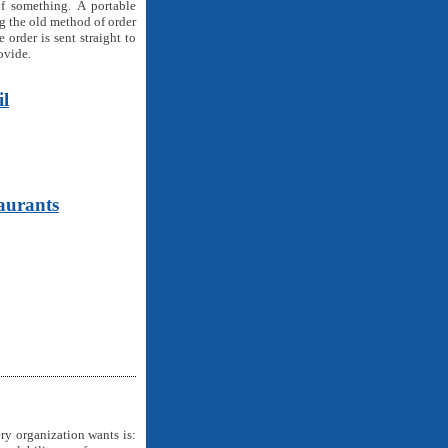
f something. A portable
ng the old method of order
 order is sent straight to
ovide.
il
aurants
ry organization wants is: