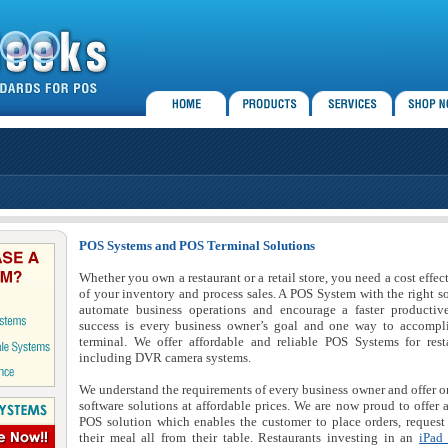
POS Systems and POS Terminal Solutions
Whether you own a restaurant or a retail store, you need a cost effe
of your inventory and process sales. A POS System with the right s
automate business operations and encourage a faster producti
success is every business owner’s goal and one way to accompli
terminal. We offer affordable and reliable POS Systems for rest
including DVR camera systems.
We understand the requirements of every business owner and offer o
software solutions at affordable prices. We are now proud to offer 
POS solution which enables the customer to place orders, request 
their meal all from their table. Restaurants investing in an
iPad