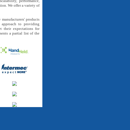
calability, performance,
tion. We offer a variety of
 manufacturers' products
e approach to providing
t their expectations for
ents a partial list of the