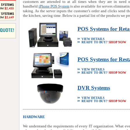
customers are attended to at all times when they are in need o
handheld
iPhone POS System
is also available for servers eliminati
taking. As the server inputs the customer’s order and clicks send the
the kitchen, saving time. Below is a partial list of the products we pr
POS Systems for Reta
VIEW DETAILS
READY TO BUY?
SHOP NOW
POS Systems for Rest
VIEW DETAILS
READY TO BUY?
SHOP NOW
DVR Systems
VIEW DETAILS
READY TO BUY?
SHOP NOW
HARDWARE
We understand the requirements of every IT organization. What eve