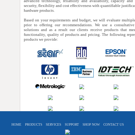
advanced technology, reliability and availability, capacity and s
security, flexibility and cost effectiveness with quantifiable justifica
hardware products.
Based on your requirements and budget, we will evaluate multiple
prior to offering our recommendations. We use a consultativ
solutions and as a result our clients receive products that mee
functionality, quality of products and pricing. The following repres
products we provide:
HOME
PRODUCTS
SERVICES
SUPPORT
SHOP NOW
CONTACT US